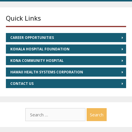
Quick Links
CAREER OPPORTUNITIES
KOHALA HOSPITAL FOUNDATION
KONA COMMUNITY HOSPITAL
HAWAII HEALTH SYSTEMS CORPORATION
CONTACT US
Search
for: