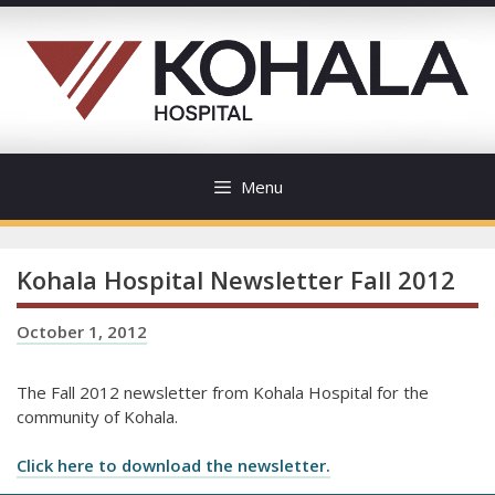
Skip
to
content
Menu
Kohala Hospital Newsletter Fall 2012
October 1, 2012
The Fall 2012 newsletter from Kohala Hospital for the
community of Kohala.
Click here to download the newsletter.