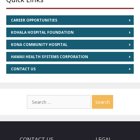
CAREER OPPORTUNITIES
KOHALA HOSPITAL FOUNDATION
KONA COMMUNITY HOSPITAL
HAWAII HEALTH SYSTEMS CORPORATION
CONTACT US
Search
for:
CONTACT US
LEGAL