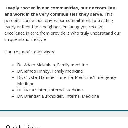
Deeply rooted in our communities, our doctors live
and work in the very communities they serve.
This
personal connection drives our commitment to treating
every patient like a neighbor, ensuring you receive
excellence in care from providers who truly understand our
unique island lifestyle
Our Team of Hospitalists:
Dr. Adam McMahan, Family medicine
Dr. James Finney, Family medicine
Dr. Crystal Hammer, Internal Medicine/Emergency
Medicine
Dr. Dana Vinter, Internal Medicine
Dr. Brendan Burkholder, Internal Medicine
Quick Links