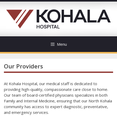
Skip
to
content
Menu
Our Providers
At Kohala Hospital, our medical staff is dedicated to
providing high-quality, compassionate care close to home.
Our team of board-certified physicians specializes in both
Family and Internal Medicine, ensuring that our North Kohala
community has access to expert diagnostic, preventative,
and emergency services.