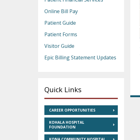
Online Bill Pay
Patient Guide
Patient Forms
Visitor Guide
Epic Billing Statement Updates
Quick Links
CAREER OPPORTUNITIES
KOHALA HOSPITAL
FOUNDATION
KONA COMMUNITY HOSPITAL