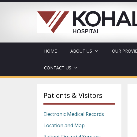
Skip
to
content
HOME
ABOUT US
OUR PROVI
CONTACT US
Patients & Visitors
Electronic Medical Records
Location and Map
Patient Financial Services