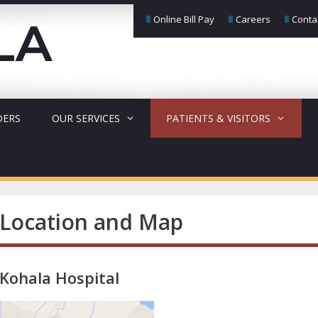
Online Bill Pay
Careers
Conta
DERS
OUR SERVICES
PATIENTS & VISITORS
Location and Map
Kohala Hospital