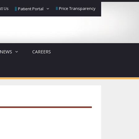
ct Us
Price Transparency
Patient Portal
NEWS
CAREERS