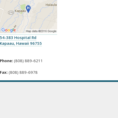
54-383 Hospital Rd
Kapaau, Hawaii 96755
Phone:
(808) 889-6211
Fax:
(808) 889-6978