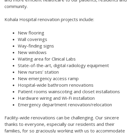
community.
Kohala Hospital renovation projects include:
New flooring
Wall coverings
Way-finding signs
New windows
Waiting area for Clinical Labs
State-of-the-art, digital radiology equipment
New nurses’ station
New emergency access ramp
Hospital-wide bathroom renovations
Patient rooms wainscoting and closet installations
Hardware wiring and Wi-Fi installation
Emergency department renovation/relocation
Facility-wide renovations can be challenging. Our sincere
thanks to everyone, especially our residents and their
families, for so graciously working with us to accommodate