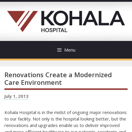
Skip
to
content
Menu
Renovations Create a Modernized
Care Environment
July 1, 2013
Kohala Hospital is in the midst of ongoing major renovations
to our facility. Not only is the hospital looking better, but the
renovations and upgrades enable us to deliver improved
and more efficient healthcare to our patients, residents and