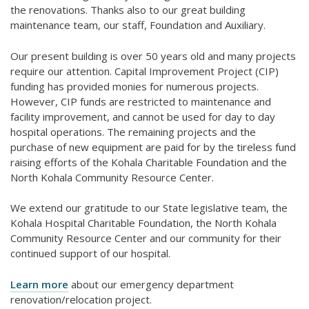
the renovations. Thanks also to our great building
maintenance team, our staff, Foundation and Auxiliary.
Our present building is over 50 years old and many projects
require our attention. Capital Improvement Project (CIP)
funding has provided monies for numerous projects.
However, CIP funds are restricted to maintenance and
facility improvement, and cannot be used for day to day
hospital operations. The remaining projects and the
purchase of new equipment are paid for by the tireless fund
raising efforts of the Kohala Charitable Foundation and the
North Kohala Community Resource Center.
We extend our gratitude to our State legislative team, the
Kohala Hospital Charitable Foundation, the North Kohala
Community Resource Center and our community for their
continued support of our hospital.
Learn more
about our emergency department
renovation/relocation project.