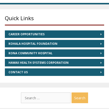
Quick Links
CAREER OPPORTUNITIES
KOHALA HOSPITAL FOUNDATION
KONA COMMUNITY HOSPITAL
HAWAII HEALTH SYSTEMS CORPORATION
CONTACT US
Search
for: